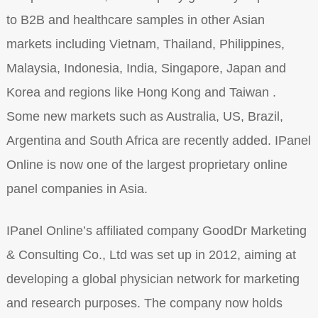
to B2B and healthcare samples in other Asian
markets including Vietnam, Thailand, Philippines,
Malaysia, Indonesia, India, Singapore, Japan and
Korea and regions like Hong Kong and Taiwan .
Some new markets such as Australia, US, Brazil,
Argentina and South Africa are recently added. IPanel
Online is now one of the largest proprietary online
panel companies in Asia.
IPanel Online’s affiliated company GoodDr Marketing
& Consulting Co., Ltd was set up in 2012, aiming at
developing a global physician network for marketing
and research purposes. The company now holds