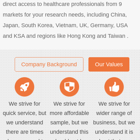
direct access to healthcare professionals from 9
markets for your research needs, including China,
Japan, South Korea, Vietnam, UK, Germany, USA
and KSA and regions like Hong Kong and Taiwan .
Company Background
Our Values
We strive for
We strive for
We strive for
quick service, but
more affordable
wider range of
we understand
sample, but we
business, but we
there are times
understand this
understand it is