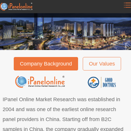
Company Background
Our Values
IPanel Online Market Research was established in
2004 and was one of the earliest online research
panel providers in China. Starting off from B2C
samples in China, the company gradually expanded