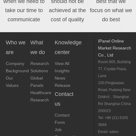
when we need to
should not be
best that we
take our time to
achieved at the
focus on what we
communicate
cost of quality
do best
IPanel Online
Who we
What
Knowledge
Market Research
are
we do
center
Co., Ltd
Room 905, Building
Company
Research
View All
T7, Crystal Plaza,
Background
Solutions
Insights
Lane
Our
Global
News
100,Pingjiaqiao
Values
Panels
Release
Road, Pudong New
Healthcare
Contact
District，Shanghai
Research
us
Rd Shanghai China
200023
Contact
Tel: +86 (21) 6305
Form
3669
Job
Email: sales-