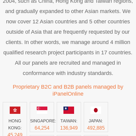
2004, such as China, Hong Kong and Taiwan regions,
and gradually expanded to other Asian markets. We
now cover 12 Asian countries and 5 other countries
outside of Asia that are frequently requested by our
clients. In other words, we manage around 4 million
qualified research project participants in 17 countries.
All our panels are recruited and managed in
conformance with industry standards.
Proprietary B2C and B2B panels managed by
iPanelOnline
HONG
SINGAPORE:
TAIWAN:
JAPAN:
KONG:
64,254
136,949
492,885
45,249