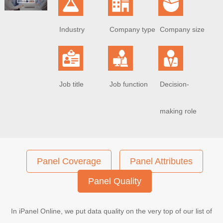
Industry
Company type
Company size
Job title
Job function
Decision-
making role
Panel Coverage
Panel Attributes
Panel Quality
In iPanel Online, we put data quality on the very top of our list of