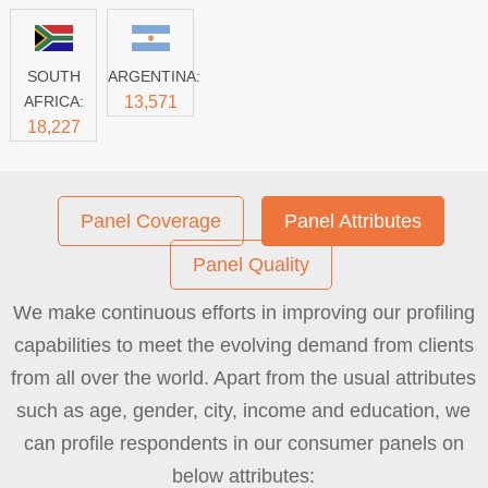
SOUTH
ARGENTINA:
AFRICA:
13,571
18,227
Panel Coverage
Panel Attributes
Panel Quality
We make continuous efforts in improving our profiling
capabilities to meet the evolving demand from clients
from all over the world. Apart from the usual attributes
such as age, gender, city, income and education, we
can profile respondents in our consumer panels on
below attributes: