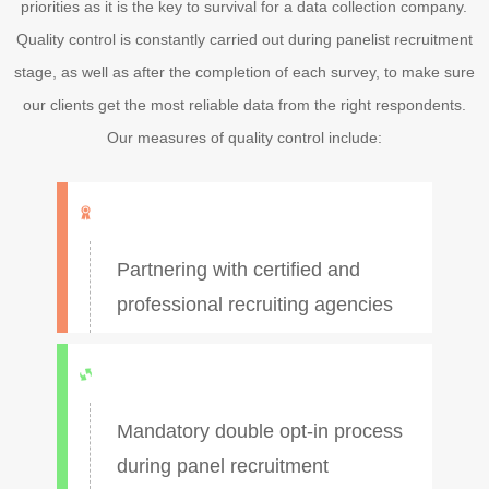
priorities as it is the key to survival for a data collection company.
Quality control is constantly carried out during panelist recruitment
stage, as well as after the completion of each survey, to make sure
our clients get the most reliable data from the right respondents.
Our measures of quality control include:
Partnering with certified and
professional recruiting agencies
Mandatory double opt-in process
during panel recruitment