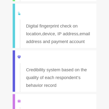
Digital fingerprint check on
location,device, IP address,email
address and payment account
Credibility system based on the
quality of each respondent’s
behavior record