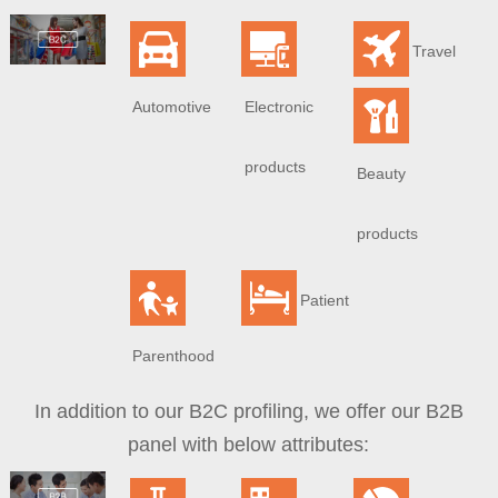
Travel
Automotive
Electronic
products
Beauty
products
Patient
Parenthood
In addition to our B2C profiling, we offer our B2B
panel with below attributes: