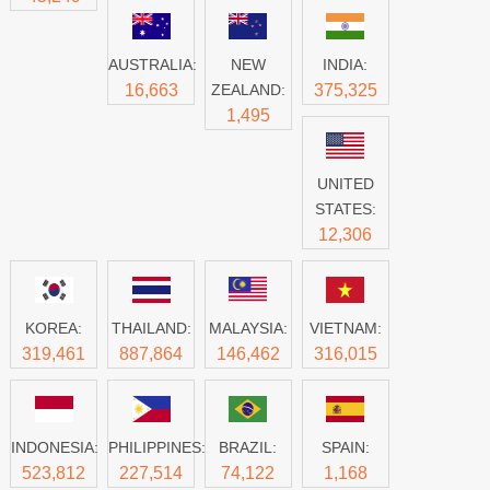
AUSTRALIA:
NEW
INDIA:
16,663
ZEALAND:
375,325
1,495
UNITED
STATES:
12,306
KOREA:
THAILAND:
MALAYSIA:
VIETNAM:
319,461
887,864
146,462
316,015
INDONESIA:
PHILIPPINES:
BRAZIL:
SPAIN:
523,812
227,514
74,122
1,168