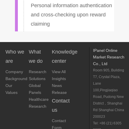
Personal information authentication
and cross-checking upon reward
claiming
IPanel Online
Who we
What
Knowledge
Market Research
are
we do
center
Co., Ltd
Room 905, Building
Company
Research
View All
T7, Crystal Plaza,
Background
Solutions
Insights
Lane
Our
Global
News
100,Pingjiaqiao
Values
Panels
Release
Road, Pudong New
Healthcare
Contact
District，Shanghai
Research
us
Rd Shanghai China
200023
Contact
Tel: +86 (21) 6305
Form