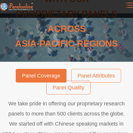
PROPRIETARY PANELS
ACROSS
ASIA-PACIFIC REGIONS
Panel Coverage
Panel Attributes
Panel Quality
We take pride in offering our proprietary research
panels to more than 500 clients across the globe.
We started off with Chinese speaking markets in